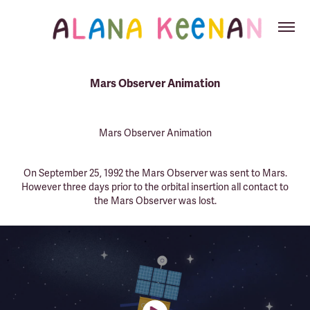
Mars Observer Animation
Mars Observer Animation
On September 25, 1992 the Mars Observer was sent to Mars.
However three days prior to the orbital insertion all contact to
the Mars Observer was lost.