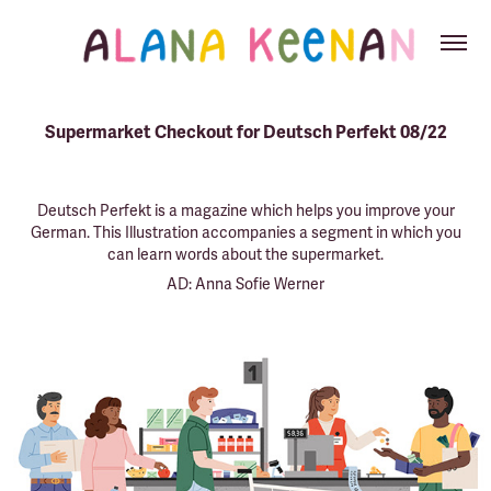
Supermarket Checkout for Deutsch Perfekt 08/22
Deutsch Perfekt is a magazine which helps you improve your
German. This Illustration accompanies a segment in which you
can learn words about the
supermarket
.
AD: Anna Sofie Werner