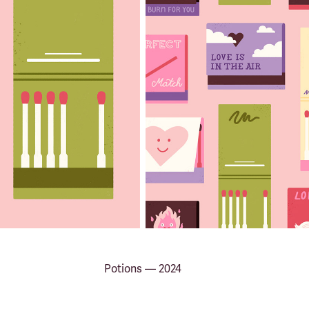
Potions — 2024