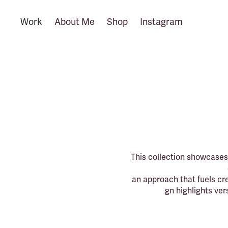
Work
About Me
Shop
Instagram
This collection showcases 
an approach that fuels cre
gn highlights ver