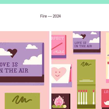
Fire — 2024