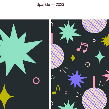
Sparkle — 2023