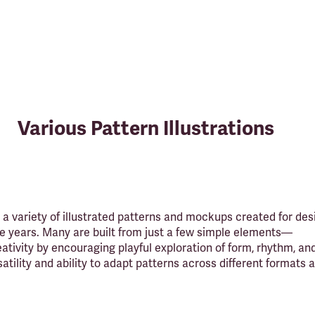
Various Pattern Illustrations
a variety of illustrated patterns and mockups created for des
e years. Many are built from just a few simple elements—
ativity by encouraging playful exploration of form, rhythm, and
satility and ability to adapt patterns across different formats 