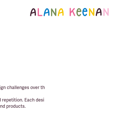
ign challenges over th
 repetition. Each desi
and products.